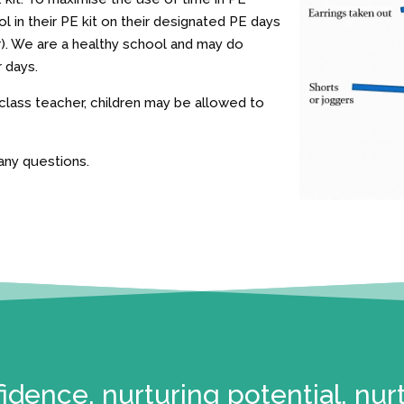
 in their PE kit on their designated PE days
r). We are a healthy school and may do
r days.
 class teacher, children may be allowed to
any questions.
idence, nurturing potential, nur