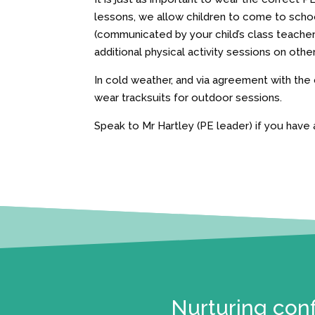
lessons, we allow children to come to school
(communicated by your child’s class teache
additional physical activity sessions on othe
In cold weather, and via agreement with the
wear tracksuits for outdoor sessions.
Speak to Mr Hartley (PE leader) if you have 
Nurturing conf