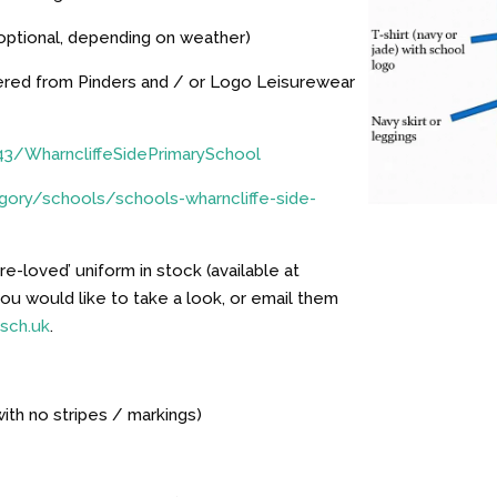
(optional, depending on weather)
dered from Pinders and / or Logo Leisurewear
43/WharncliffeSidePrimarySchool
ory/schools/schools-wharncliffe-side-
e-loved’ uniform in stock (available at
 you would like to take a look, or email them
.sch.uk
.
with no stripes / markings)