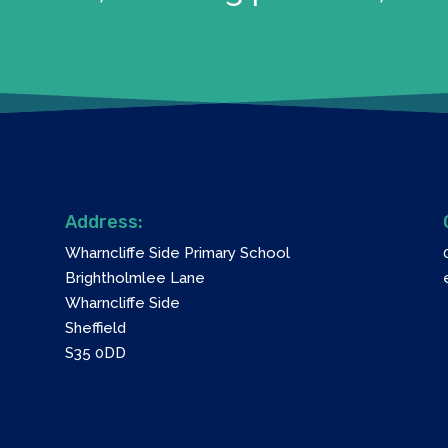
Address:
Wharncliffe Side Primary School
Brightholmlee Lane
Wharncliffe Side
Sheffield
S35 0DD