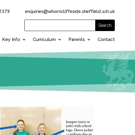
2379 enquiries@wharncliffeside.sheffield.sch.uk
Key Info
Curriculum
Parents
Contact