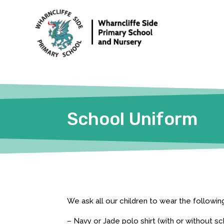
School Uniform
We ask all our children to wear the followi
– Navy or Jade polo shirt (with or without s