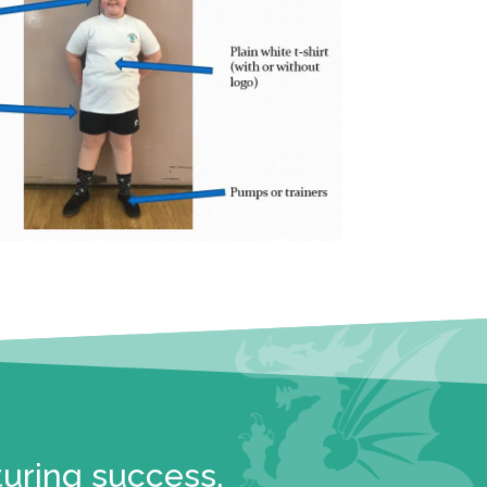
turing success.