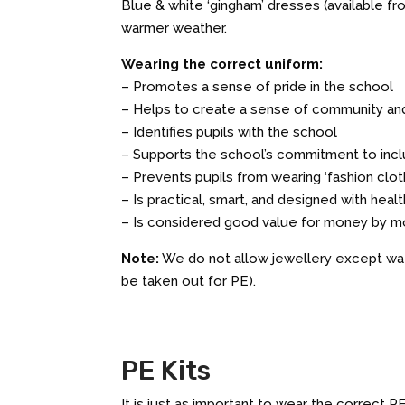
Blue & white ‘gingham’ dresses (available 
warmer weather.
Wearing the correct uniform:
– Promotes a sense of pride in the school
– Helps to create a sense of community an
– Identifies pupils with the school
– Supports the school’s commitment to incl
– Prevents pupils from wearing ‘fashion cloth
– Is practical, smart, and designed with heal
– Is considered good value for money by m
Note:
We do not allow jewellery except wat
be taken out for PE).
PE Kits
It is just as important to wear the correct P