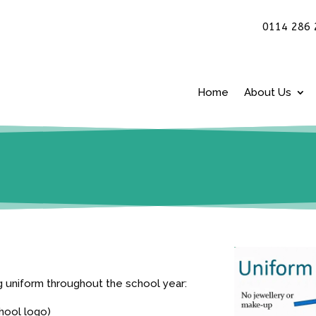
0114 286 
Home
About Us
ng uniform throughout the school year:
chool logo)