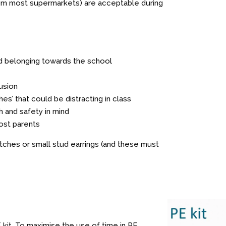
from most supermarkets) are acceptable during
d belonging towards the school
usion
es’ that could be distracting in class
th and safety in mind
ost parents
ches or small stud earrings (and these must
E kit. To maximise the use of time in PE