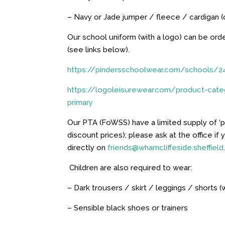
– Navy or Jade jumper / fleece / cardigan 
Our school uniform (with a logo) can be or
(see links below).
https://pindersschoolwear.com/schools/2
https://
logo
leisurewear.com/product-categ
primary
Our PTA (FoWSS) have a limited supply of ‘pr
discount prices); please ask at the office if
directly on
friends@wharncliffeside.sheffield
Children are also required to wear:
– Dark trousers / skirt / leggings / shorts (
– Sensible black shoes or trainers