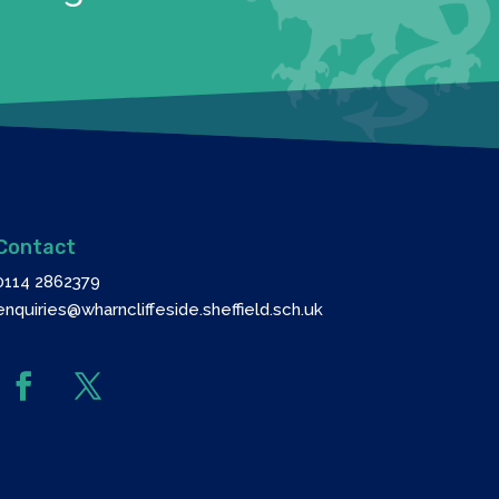
Contact
0114 2862379
enquiries@wharncliffeside.sheffield.sch.uk