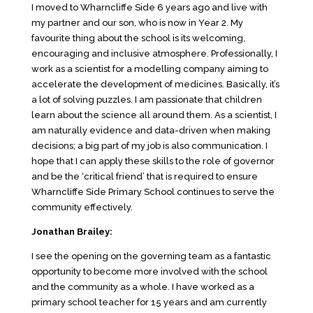
I moved to Wharncliffe Side 6 years ago and live with
my partner and our son, who is now in Year 2. My
favourite thing about the school is its welcoming,
encouraging and inclusive atmosphere. Professionally, I
work as a scientist for a modelling company aiming to
accelerate the development of medicines. Basically, it’s
a lot of solving puzzles. I am passionate that children
learn about the science all around them. As a scientist, I
am naturally evidence and data-driven when making
decisions; a big part of my job is also communication. I
hope that I can apply these skills to the role of governor
and be the ‘critical friend’ that is required to ensure
Wharncliffe Side Primary School continues to serve the
community effectively.
Jonathan Brailey:
I see the opening on the governing team as a fantastic
opportunity to become more involved with the school
and the community as a whole. I have worked as a
primary school teacher for 15 years and am currently