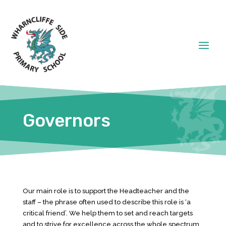
Governors
Our main role is to support the Headteacher and the
staff – the phrase often used to describe this role is ‘a
critical friend’. We help them to set and reach targets
and to strive for excellence across the whole spectrum