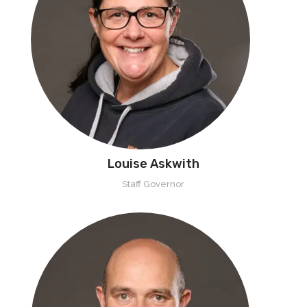
Louise Askwith
Staff Governor