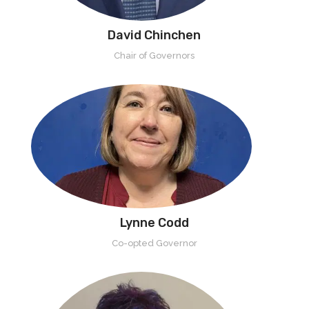
David Chinchen
Chair of Governors
Lynne Codd
Co-opted Governor