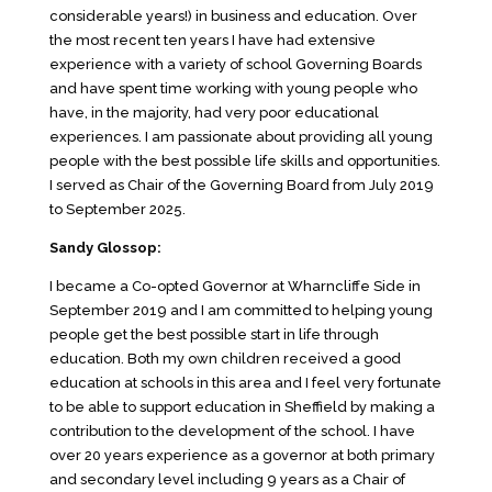
considerable years!) in business and education. Over
the most recent ten years I have had extensive
experience with a variety of school Governing Boards
and have spent time working with young people who
have, in the majority, had very poor educational
experiences. I am passionate about providing all young
people with the best possible life skills and opportunities.
I served as Chair of the Governing Board from July 2019
to September 2025.
Sandy Glossop:
I became a Co-opted Governor at Wharncliffe Side in
September 2019 and I am committed to helping young
people get the best possible start in life through
education. Both my own children received a good
education at schools in this area and I feel very fortunate
to be able to support education in Sheffield by making a
contribution to the development of the school. I have
over 20 years experience as a governor at both primary
and secondary level including 9 years as a Chair of