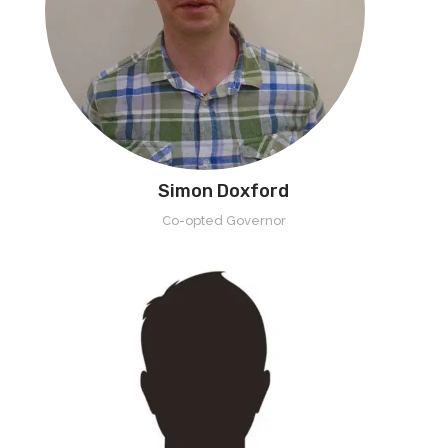
Simon Doxford
Co-opted Governor