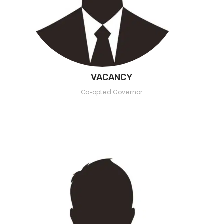
VACANCY
Co-opted Governor