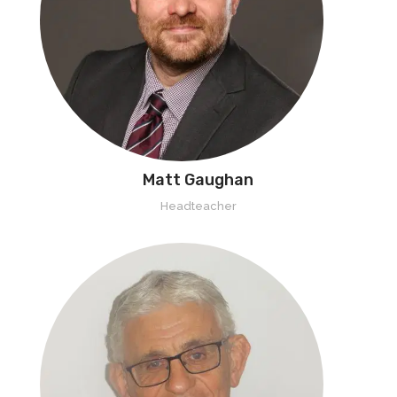
Matt Gaughan
Headteacher