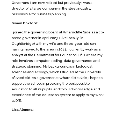
Governors. I am now retired but previously I was a
director of a large company in the steel industry,
responsible for business planning.
Simon Doxford:
I joined the governing board at Wharncliffe Side as a co-
opted governor in April 2023. I live locally (in
Oughtibridge) with my wife and three-year-old son,
having moved to the area in 2014. I currently work as an
analyst at the Department for Education (DfE) where my
role involves computer coding, data governance and
strategic planning. My background is in biological
sciences and ecology, which I studied at the University
of Sheffield. As a governor at Wharncliffe Side, I hope to
support the school in providing the best possible
education to all its pupils, and to build knowledge and
experience of the education system to apply to my work
at DfE.
Lisa Almond: