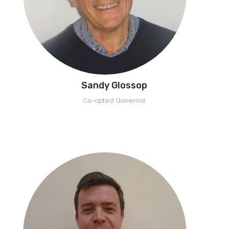
Sandy Glossop
Co-opted Governor