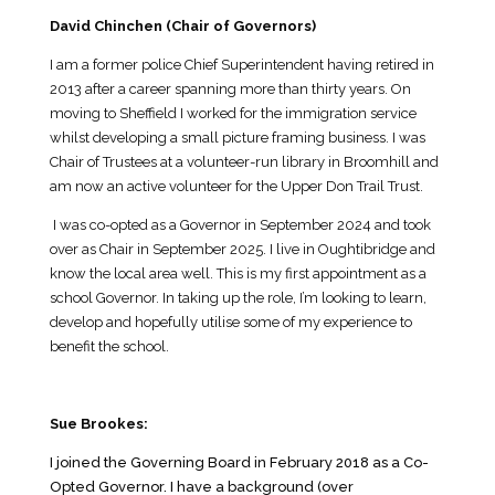
David Chinchen (Chair of Governors)
I am a former police Chief Superintendent having retired in
2013 after a career spanning more than thirty years. On
moving to Sheffield I worked for the immigration service
whilst developing a small picture framing business. I was
Chair of Trustees at a volunteer-run library in Broomhill and
am now an active volunteer for the Upper Don Trail Trust.
I was co-opted as a Governor in September 2024 and took
over as Chair in September 2025. I live in Oughtibridge and
know the local area well. This is my first appointment as a
school Governor. In taking up the role, I’m looking to learn,
develop and hopefully utilise some of my experience to
benefit the school.
Sue Brookes:
I joined the Governing Board in February 2018 as a Co-
Opted Governor. I have a background (over