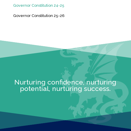
Governor Constitution 24-25
Governor Constitution 25-26
Nurturing confidence, nurturing
potential, nurturing success.