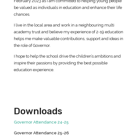
February 2023 as I am committed to helping young people
be valued as individuals in education and enhance their life
chances.
I live in the local area and work in a neighbouring multi
academy trust and believe my experience of 2-19 education
helps me make valuable contributions, support and ideas in
the role of Governor.
I hope to help the school drive the children’s ambitions and
inspire their passions by providing the best possible
education experience.
Downloads
Governor Attendance 24-25
Governor Attendance 25-26