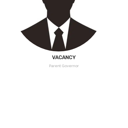
VACANCY
Parent Governor