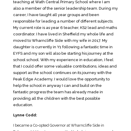
teaching at Wath Central Primary School where I am
also a member of the senior leadership team. During my
career, I have taught all year groups and been
responsible for leading a number of different subjects.
My current role is as year 6 teacher, KS2 lead and maths
coordinator. I have lived in Sheffield my whole life and
moved to Wharncliffe Side with my wife in 2017. My
daughter is currently in Y1 following a fantastic time in
EYFS and my son will also be starting his journey at the
school school. With my experience in education, I feel
that I could offer some valuable contributions, ideas and
support as the school continues on its journey with the
Peak Edge Academy. I would love the opportunity to
help the school in anyway I can and build on the
fantastic progress the team has already made in
providing all the children with the best possible
education.
Lynne Codd:
I became a Co-opted Governor at Wharncliffe Side in