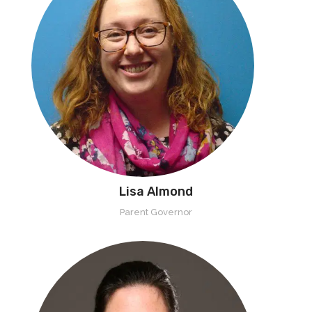
Lisa Almond
Parent Governor