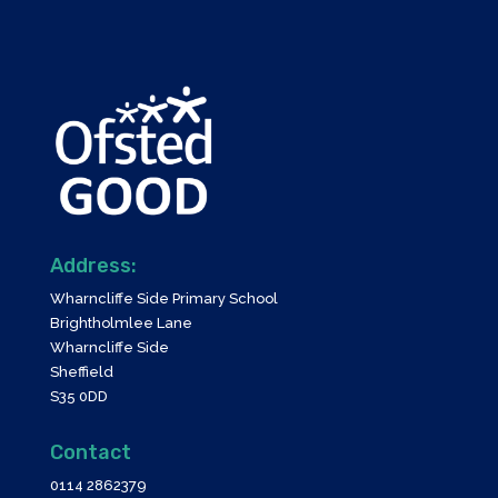
Address:
Wharncliffe Side Primary School
Brightholmlee Lane
Wharncliffe Side
Sheffield
S35 0DD
Contact
0114 2862379