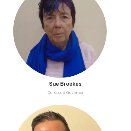
Sue Brookes
Co-opted Governor