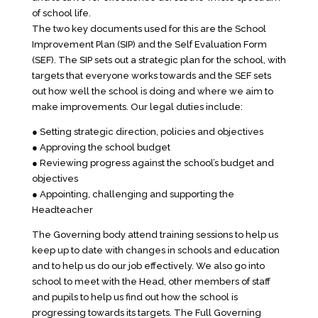
of school life.
The two key documents used for this are the School
Improvement Plan (SIP) and the Self Evaluation Form
(SEF). The SIP sets out a strategic plan for the school, with
targets that everyone works towards and the SEF sets
out how well the school is doing and where we aim to
make improvements. Our legal duties include:
● Setting strategic direction, policies and objectives
● Approving the school budget
● Reviewing progress against the school’s budget and
objectives
● Appointing, challenging and supporting the
Headteacher
The Governing body attend training sessions to help us
keep up to date with changes in schools and education
and to help us do our job effectively. We also go into
school to meet with the Head, other members of staff
and pupils to help us find out how the school is
progressing towards its targets. The Full Governing