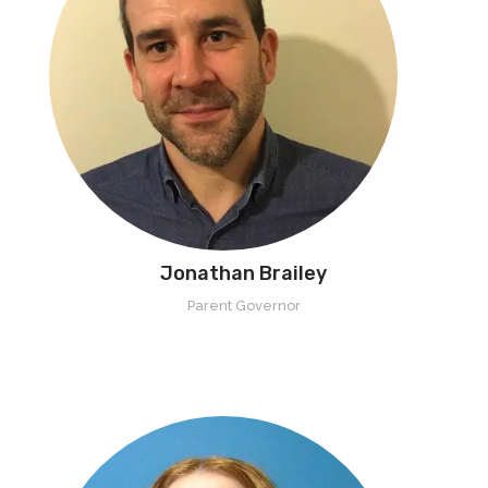
Jonathan Brailey
Parent Governor