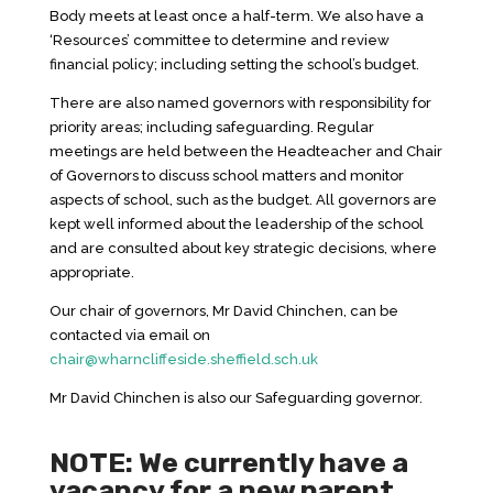
Body meets at least once a half-term. We also have a
‘Resources’ committee to determine and review
financial policy; including setting the school’s budget.
There are also named governors with responsibility for
priority areas; including safeguarding. Regular
meetings are held between the Headteacher and Chair
of Governors to discuss school matters and monitor
aspects of school, such as the budget. All governors are
kept well informed about the leadership of the school
and are consulted about key strategic decisions, where
appropriate.
Our chair of governors, Mr David Chinchen, can be
contacted via email on
chair@wharncliffeside.sheffield.sch.uk
Mr David Chinchen is also our Safeguarding governor.
NOTE: We currently have a
vacancy for a new parent