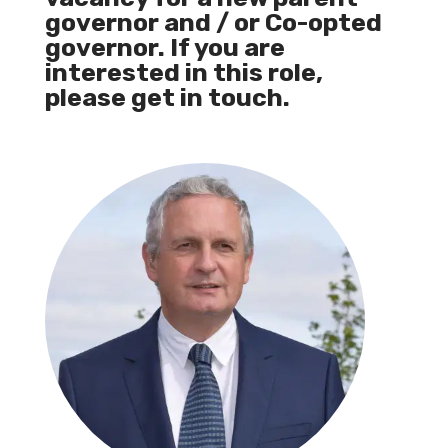
governor and / or Co-opted
governor. If you are
interested in this role,
please get in touch.