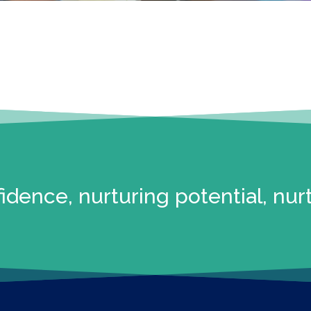
idence, nurturing potential, nur