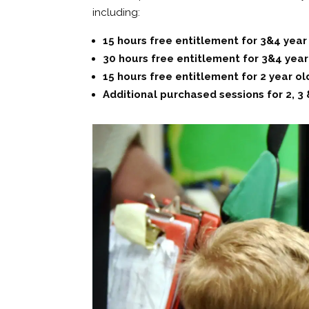
including:
15 hours free entitlement for 3&4 year
30 hours free entitlement for 3&4 year o
15 hours free entitlement for 2 year olds
Additional purchased sessions for 2, 3 