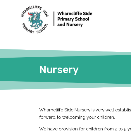
Nursery
Wharncliffe Side Nursery is very well estab
forward to welcoming your children.
We have provision for children from 2 to 5 