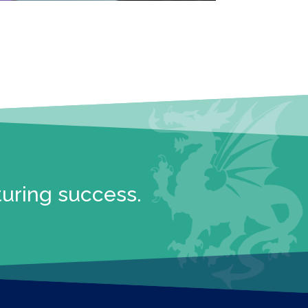
turing success.