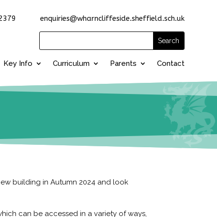
2379 enquiries@wharncliffeside.sheffield.sch.uk
Key Info
Curriculum
Parents
Contact
-new building in Autumn 2024 and look
hich can be accessed in a variety of ways,