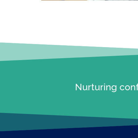
Nurturing conf