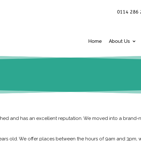
0114 286 
Home
About Us
lished and has an excellent reputation. We moved into a brand
years old. We offer places between the hours of 9am and 3pm, w