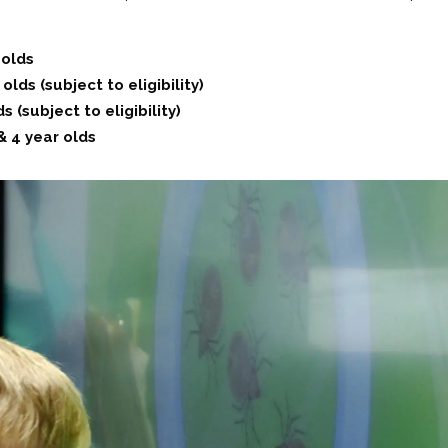
 olds
lds (subject to eligibility)
 (subject to eligibility)
& 4 year olds